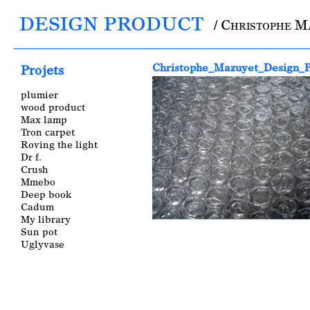
DESIGN PRODUCT
/ Christophe M
Main menu
Christophe_Mazuyet_Design_P
Projets
plumier
wood product
Max lamp
Tron carpet
Roving the light
Dr f.
Crush
Mmebo
Deep book
Cadum
My library
Sun pot
Uglyvase